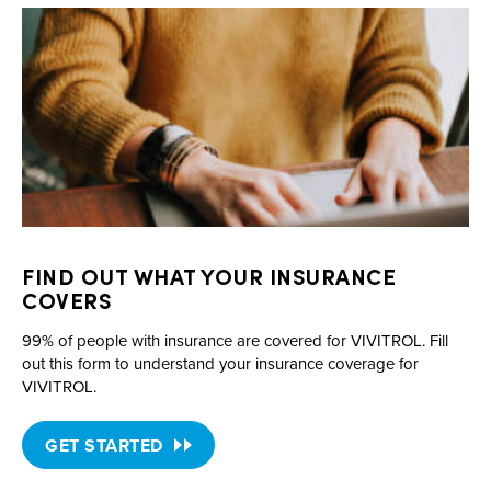
FIND OUT WHAT YOUR INSURANCE
COVERS
99% of people with insurance are covered for VIVITROL. Fill
out this form to understand your insurance coverage for
VIVITROL.
GET STARTED