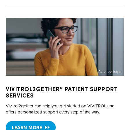
Actor portrayal
VIVITROL2GETHER
PATIENT SUPPORT
®
SERVICES
Vivitrol2gether can help you get started on VIVITROL and
offers personalized support every step of the way.
LEARN MORE