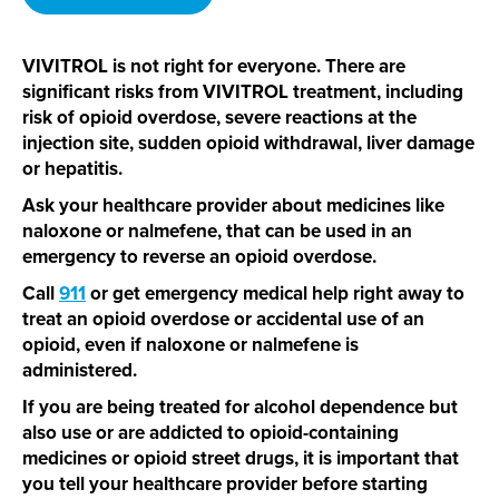
VIVITROL is not right for everyone. There are
significant risks from VIVITROL treatment, including
risk of opioid overdose, severe reactions at the
injection site, sudden opioid withdrawal, liver damage
or hepatitis.
Ask your healthcare provider about medicines like
naloxone or nalmefene, that can be used in an
emergency to reverse an opioid overdose.
Call
911
or get emergency medical help right away to
treat an opioid overdose or accidental use of an
opioid, even if naloxone or nalmefene is
administered.
If you are being treated for alcohol dependence but
also use or are addicted to
opioid-containing
medicines or opioid street drugs, it is important that
you tell your healthcare provider before starting