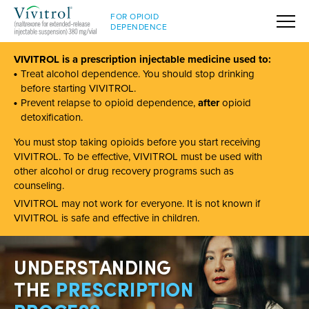
FOR OPIOID
DEPENDENCE
VIVITROL is a prescription injectable medicine used to:
Treat alcohol dependence. You should stop drinking
before starting VIVITROL.
Prevent relapse to opioid dependence,
after
opioid
detoxification.
You must stop taking opioids before you start receiving
VIVITROL. To be effective, VIVITROL must be used with
other alcohol or drug recovery programs such as
counseling.
VIVITROL may not work for everyone. It is not known if
VIVITROL is safe and effective in children.
UNDERSTANDING
THE
PRESCRIPTION