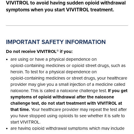
VIVITROL to avoid having sudden opioid withdrawal
symptoms when you start VIVITROL treatment.
IMPORTANT SAFETY
INFORMATION
®
Do not receive VIVITROL
if you:
are using or have a physical dependence on
opioid-containing
medicines or opioid street drugs, such as
heroin. To test for a physical dependence on
opioid-containing
medicines or street drugs, your healthcare
provider may give you a small injection of a medicine called
naloxone. This is called a naloxone challenge test.
If you get
symptoms of opioid withdrawal after the naloxone
challenge test, do not start treatment with VIVITROL at
that time.
Your healthcare provider may repeat the test after
you have stopped using opioids to see whether it is safe to
start VIVITROL.
are having opioid withdrawal symptoms which may include