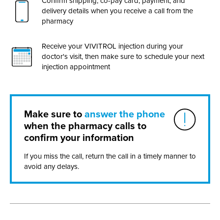
Confirm shipping,
co-pay
card, payment, and
delivery details when you receive a call from the
pharmacy
Receive your VIVITROL injection during your
doctor's visit, then make sure to schedule your next
injection appointment
Make sure to
answer the phone
when the pharmacy calls to
confirm your information
If you miss the call, return the call in a timely manner to
avoid any delays.