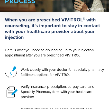
PROCESS
Actor portrayal
®
When you are prescribed VIVITROL
with
counseling, it's important to stay in contact
with your healthcare provider about your
injection
Here is what you need to do leading up to your injection
appointment after you are prescribed VIVITROL:
Work closely with your doctor for specialty pharmacy
fulfillment options for VIVITROL
Verify insurance, prescription,
co-pay
card, and
Specialty Pharmacy form with your healthcare
provider