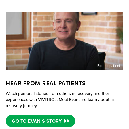
Former patient
HEAR FROM REAL PATIENTS
Watch personal stories from others in recovery and their
experiences with VIVITROL. Meet Evan and learn about his
recovery journey.
GO TO EVAN'S STORY