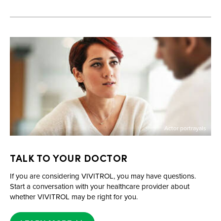
Actor portrayals
TALK TO YOUR DOCTOR
If you are considering VIVITROL, you may have questions.
Start a conversation with your healthcare provider about
whether VIVITROL may be right for you.