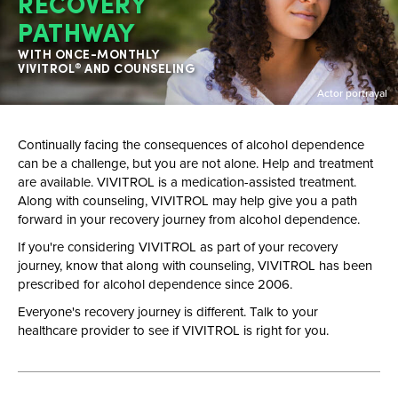
RECOVERY
PATHWAY
WITH ONCE-MONTHLY
VIVITROL
AND COUNSELING
®
Actor portrayal
Continually facing the consequences of alcohol dependence
can be a challenge, but you are not alone. Help and treatment
are available. VIVITROL is a
medication-assisted
treatment.
Along with counseling, VIVITROL may help give you a path
forward in your recovery journey from alcohol dependence.
If you're considering VIVITROL as part of your recovery
journey, know that along with counseling, VIVITROL has been
prescribed for alcohol dependence since 2006.
Everyone's recovery journey is different. Talk to your
healthcare provider to see if VIVITROL is right for you.