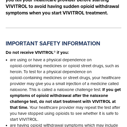
VIVITROL to avoid having sudden opioid withdrawal
symptoms when you start VIVITROL treatment.
IMPORTANT SAFETY
INFORMATION
®
Do not receive VIVITROL
if you:
are using or have a physical dependence on
opioid-containing
medicines or opioid street drugs, such as
heroin. To test for a physical dependence on
opioid-containing
medicines or street drugs, your healthcare
provider may give you a small injection of a medicine called
naloxone. This is called a naloxone challenge test.
If you get
symptoms of opioid withdrawal after the naloxone
challenge test, do not start treatment with VIVITROL at
that time.
Your healthcare provider may repeat the test after
you have stopped using opioids to see whether it is safe to
start VIVITROL.
are having opioid withdrawal symptoms which may include