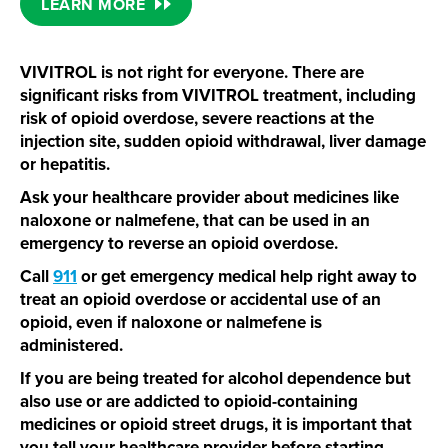
LEARN MORE
VIVITROL is not right for everyone. There are
significant risks from VIVITROL treatment, including
risk of opioid overdose, severe reactions at the
injection site, sudden opioid withdrawal, liver damage
or hepatitis.
Ask your healthcare provider about medicines like
naloxone or nalmefene, that can be used in an
emergency to reverse an opioid overdose.
Call
911
or get emergency medical help right away to
treat an opioid overdose or accidental use of an
opioid, even if naloxone or nalmefene is
administered.
If you are being treated for alcohol dependence but
also use or are addicted to
opioid-containing
medicines or opioid street drugs, it is important that
you tell your healthcare provider before starting