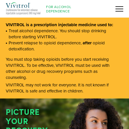
FOR ALCOHOL
DEPENDENCE
VIVITROL is a prescription injectable medicine used to:
Treat alcohol dependence. You should stop drinking
before starting VIVITROL.
Prevent relapse to opioid dependence,
after
opioid
detoxification.
You must stop taking opioids before you start receiving
VIVITROL. To be effective, VIVITROL must be used with
other alcohol or drug recovery programs such as
counseling.
VIVITROL may not work for everyone. It is not known if
VIVITROL is safe and effective in children.
PICTURE
YOUR