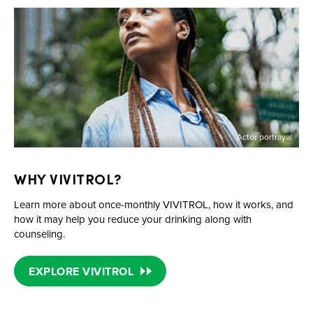
Actor portrayal
WHY VIVITROL?
Learn more about
once-monthly
VIVITROL, how it works, and
how it may help you reduce your drinking along with
counseling.
EXPLORE VIVITROL