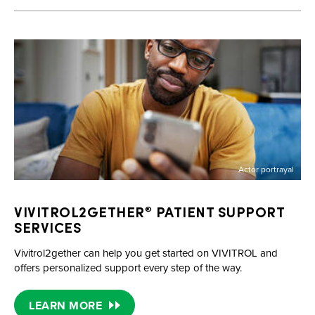
Actor portrayal
VIVITROL2GETHER
PATIENT SUPPORT
®
SERVICES
Vivitrol2gether can help you get started on VIVITROL and
offers personalized support every step of the way.
LEARN MORE