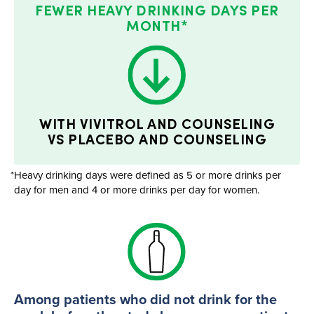
FEWER HEAVY DRINKING DAYS PER
MONTH*
WITH VIVITROL AND COUNSELING
VS PLACEBO AND COUNSELING
*Heavy drinking days were defined as 5 or more drinks per
day for men and 4 or more drinks per day for women.
Among patients who did not drink for the