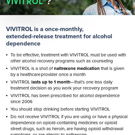
VIVITROL
?
Actor portrayal
VIVITROL is a
once-monthly
,
extended-release
treatment for alcohol
dependence​
To be effective, treatment with VIVITROL must be used with
other alcohol recovery programs such as counseling
VIVITROL is a shot of
naltrexone medication
that is given
by a healthcare provider once a month
VIVITROL
lasts up to 1 month
—that’s one less daily
treatment decision as you work your recovery program
VIVITROL has been prescribed for alcohol dependence
since 2006
You should stop drinking before starting VIVITROL
Do not receive VIVITROL if you are using or have a physical
dependence on
opioid-containing
medicines or opioid
street drugs, such as heroin, are having opioid withdrawal
symptoms, or are allergic to naltrexone