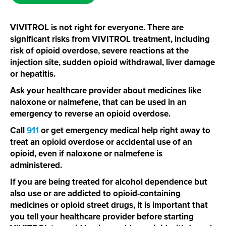
VIVITROL is not right for everyone. There are
significant risks from VIVITROL treatment, including
risk of opioid overdose, severe reactions at the
injection site, sudden opioid withdrawal, liver damage
or hepatitis.
Ask your healthcare provider about medicines like
naloxone or nalmefene, that can be used in an
emergency to reverse an opioid overdose.
Call
911
or get emergency medical help right away to
treat an opioid overdose or accidental use of an
opioid, even if naloxone or nalmefene is
administered.
If you are being treated for alcohol dependence but
also use or are addicted to
opioid-containing
medicines or opioid street drugs, it is important that
you tell your healthcare provider before starting