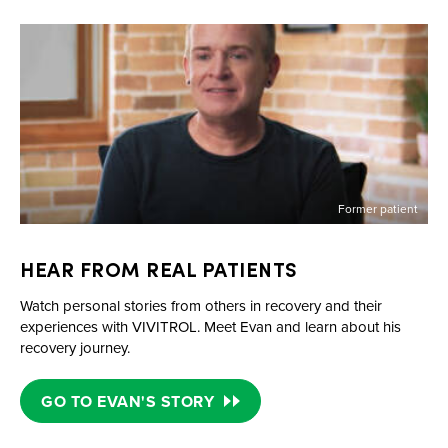
Former patient
HEAR FROM REAL PATIENTS
Watch personal stories from others in recovery and their
experiences with VIVITROL. Meet Evan and learn about his
recovery journey.
GO TO EVAN'S STORY