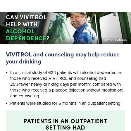
CAN VIVITROL
HELP WITH
ALCOHOL
DEPENDENCE
?
Actor portrayal
VIVITROL and counseling may help reduce
your drinking
In a clinical study of 624 patients with alcohol dependence,
those who received VIVITROL and counseling had
25% fewer heavy drinking days per month* compared with
those who received a placebo (injection without medication)
and counseling
Patients were studied for 6 months in an outpatient setting
PATIENTS IN AN OUTPATIENT
SETTING HAD