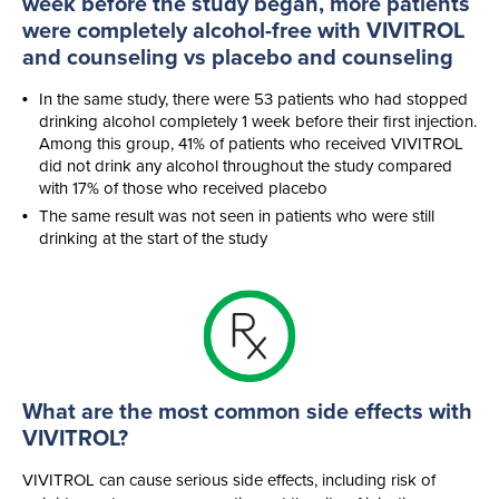
week before the study began, more patients
were completely
alcohol-free
with VIVITROL
and counseling vs placebo and counseling
In the same study, there were 53 patients who had stopped
drinking alcohol completely 1 week before their first injection.
Among this group, 41% of patients who received VIVITROL
did not drink any alcohol throughout the study compared
with 17% of those who received placebo
The same result was not seen in patients who were still
drinking at the start of the study
What are the most common side effects with
VIVITROL?
VIVITROL can cause serious side effects, including risk of