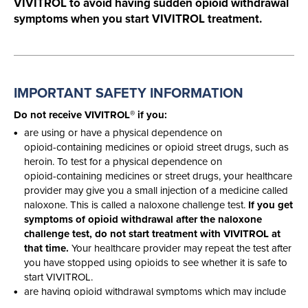
VIVITROL to avoid having sudden opioid withdrawal
symptoms when you start VIVITROL treatment.
IMPORTANT SAFETY
INFORMATION
®
Do not receive VIVITROL
if you:
are using or have a physical dependence on
opioid-containing
medicines or opioid street drugs, such as
heroin. To test for a physical dependence on
opioid-containing
medicines or street drugs, your healthcare
provider may give you a small injection of a medicine called
naloxone. This is called a naloxone challenge test.
If you get
symptoms of opioid withdrawal after the naloxone
challenge test, do not start treatment with VIVITROL at
that time.
Your healthcare provider may repeat the test after
you have stopped using opioids to see whether it is safe to
start VIVITROL.
are having opioid withdrawal symptoms which may include
anxiety, sleeplessness, yawning, fever, sweating, teary eyes,