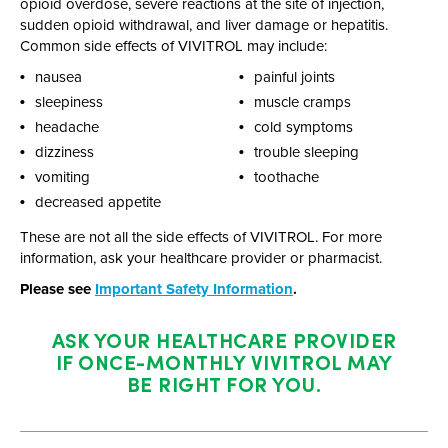
opioid overdose, severe reactions at the site of injection,
sudden opioid withdrawal, and liver damage or hepatitis.
Common side effects of VIVITROL may include:
nausea
painful joints
sleepiness
muscle cramps
headache
cold symptoms
dizziness
trouble sleeping
vomiting
toothache
decreased appetite
These are not all the side effects of VIVITROL. For more
information, ask your healthcare provider or pharmacist.
Please see
Important Safety Information
.
ASK YOUR HEALTHCARE PROVIDER
IF
ONCE-MONTHLY
VIVITROL MAY
BE RIGHT FOR YOU.