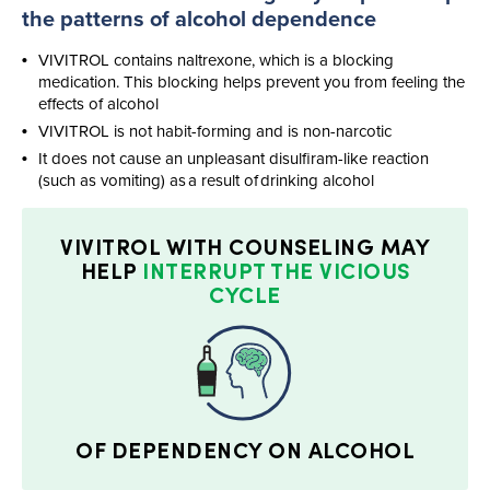
the patterns of alcohol dependence​
VIVITROL contains naltrexone, which is a blocking
medication. This blocking helps prevent you from feeling the
effects of alcohol
VIVITROL is not
habit-forming
and is
non-narcotic
It does not cause an unpleasant
disulfiram-like
reaction
(such as vomiting) as a result of drinking alcohol
VIVITROL WITH
COUNSELING MAY
HELP
INTERRUPT THE VICIOUS
CYCLE
OF DEPENDENCY ON ALCOHOL