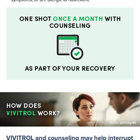
ONE SHOT
ONCE A MONTH
WITH
COUNSELING
AS PART OF YOUR RECOVERY
HOW DOES
VIVITROL
WORK?
Actor portrayals
VIVITROL and counseling may help interrupt