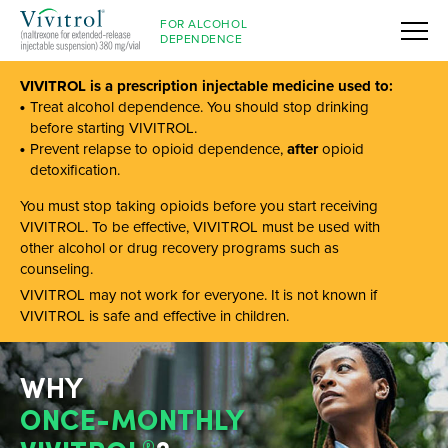
FOR ALCOHOL
DEPENDENCE
VIVITROL is a prescription injectable medicine used to:
Treat alcohol dependence. You should stop drinking
before starting VIVITROL.
Prevent relapse to opioid dependence,
after
opioid
detoxification.
You must stop taking opioids before you start receiving
VIVITROL. To be effective, VIVITROL must be used with
other alcohol or drug recovery programs such as
counseling.
VIVITROL may not work for everyone. It is not known if
VIVITROL is safe and effective in children.
WHY
ONCE-MONTHLY
®